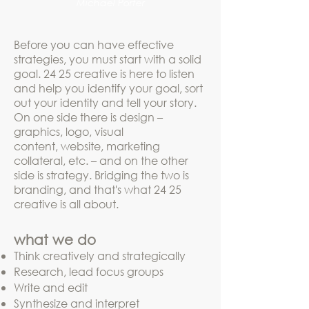
Michael Porter
Before you can have effective
strategies, you must start with a solid
goal. 24 25 creative is here to listen
and help you identify your goal, sort
out your identity and tell your story.
On one side there is design –
graphics, logo, visual
content, website, marketing
collateral, etc. – and on the other
side is strategy. Bridging the two is
branding, and that's what 24 25
creative is all about.
what we do
Think
creatively and strategically
Research
, lead focus groups
Write and edit
Synthesize and interpret