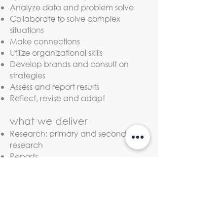
Analyze data and problem solve
Collaborate to solve complex
situations
Make connections
Utilize organizational skills
Develop brands and consult on
strategies
Assess and report results
Reflect, revise and adapt
what we deliver
Research: primary and secondary
research
Reports
Strategic, marketing and
communication plans
Story and identity guidance
Brand architecture
Brand roll-out strategy