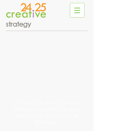
strategy
“Strategy is about making
choices, trade-offs; it's about
deliberately choosing to be
different.”